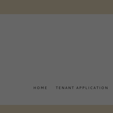
HOME
TENANT APPLICATION