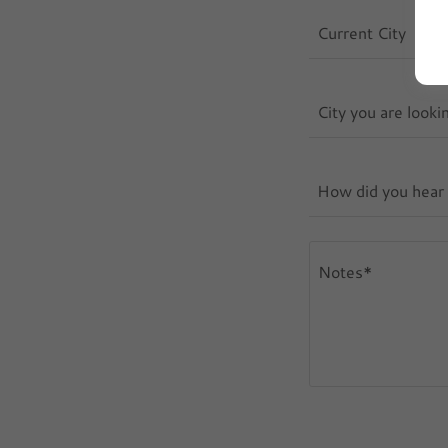
Current City
City you are looki
How did you hear