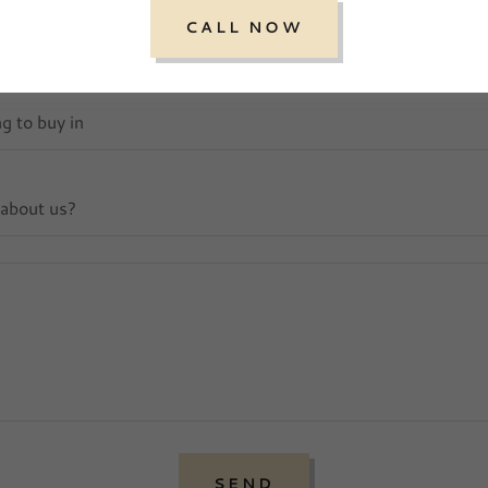
CALL NOW
ng to buy in
 about us?
SEND