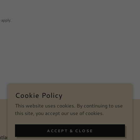
e
apply.
Cookie Policy
This website uses cookies. By continuing to use
POWERED BY
this site, you accept our use of cookies.
ACCEPT & CLOSE
tlanta
Blog