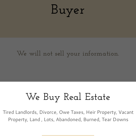
Buyer
We will not sell your information.
We Buy Real Estate
Tired Landlords, Divorce, Owe Taxes, Heir Property, Vacant
Property, Land , Lots, Abandoned, Burned, Tear Downs