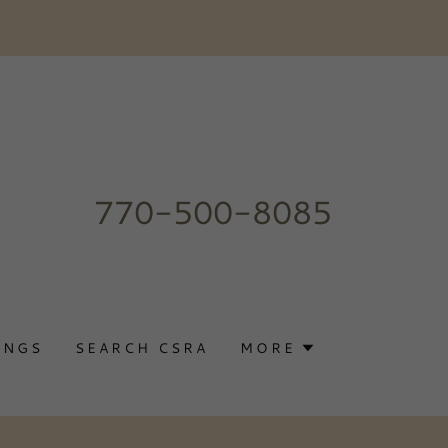
770-500-8085
INGS
SEARCH CSRA
MORE