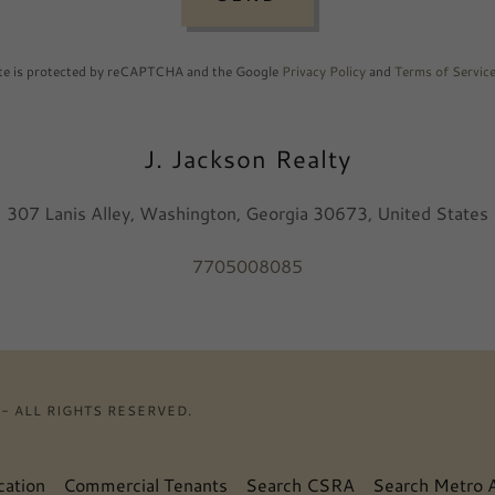
ite is protected by reCAPTCHA and the Google
Privacy Policy
and
Terms of Servic
J. Jackson Realty
307 Lanis Alley, Washington, Georgia 30673, United States
7705008085
- ALL RIGHTS RESERVED.
cation
Commercial Tenants
Search CSRA
Search Metro A