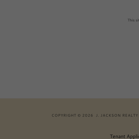
This s
COPYRIGHT © 2026 J. JACKSON REALTY 
Tenant Appli