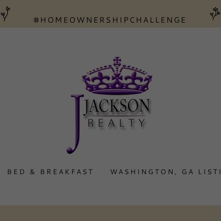
BED & BREAKFAST
WASHINGTON, GA LIST