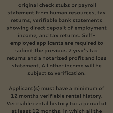
original check stubs or payroll
statement from human resources, tax
returns, verifiable bank statements
showing direct deposit of employment
income, and tax returns. Self-
employed applicants are required to
submit the previous 2 year’s tax
returns and a notarized profit and loss
statement. All other income will be
subject to verification.
Applicant(s) must have a minimum of
12 months verifiable rental history.
Verifiable rental history for a period of
at least 12 months, in which all the