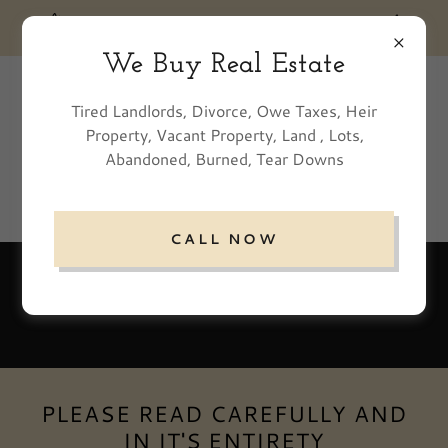
We Buy Real Estate
770-500-8085
Tired Landlords, Divorce, Owe Taxes, Heir
Property, Vacant Property, Land , Lots,
Abandoned, Burned, Tear Downs
CALL NOW
Residential Tenants
PLEASE READ CAREFULLY AND
IN IT'S ENTIRETY