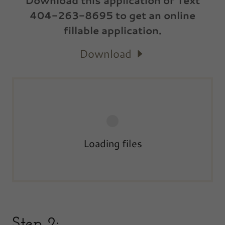
Download this application or Text
404-263-8695 to get an online
fillable application.
Download
Loading files
Step 2: