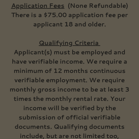
Application Fees
(None Refundable)
There is a $75.00 application fee per
applicant 18 and older.
Qualifying Criteria
Applicant(s) must be employed and
have verifiable income. We require a
minimum of 12 months continuous
verifiable employment. We require
monthly gross income to be at least 3
times the monthly rental rate. Your
income will be verified by the
submission of official verifiable
documents. Qualifying documents
include, but are not limited too,