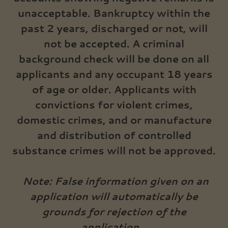
unacceptable. Bankruptcy within the
past 2 years, discharged or not, will
not be accepted. A criminal
background check will be done on all
applicants and any occupant 18 years
of age or older. Applicants with
convictions for violent crimes,
domestic crimes, and or manufacture
and distribution of controlled
substance crimes will not be approved.
Note: False information given on an
application will automatically be
grounds for rejection of the
application.