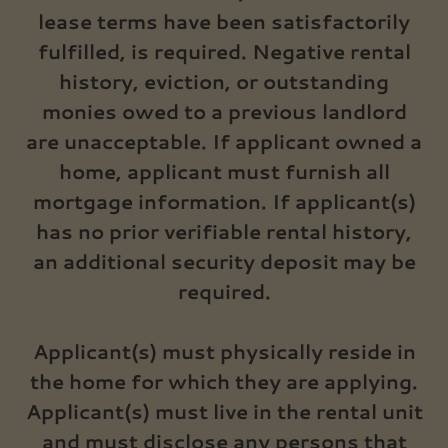
lease terms have been satisfactorily
fulfilled, is required. Negative rental
history, eviction, or outstanding
monies owed to a previous landlord
are unacceptable. If applicant owned a
home, applicant must furnish all
mortgage information. If applicant(s)
has no prior verifiable rental history,
an additional security deposit may be
required.
Applicant(s) must physically reside in
the home for which they are applying.
Applicant(s) must live in the rental unit
and must disclose any persons that