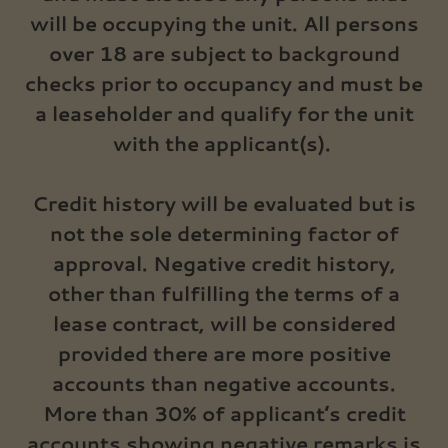
will be occupying the unit. All persons
over 18 are subject to background
checks prior to occupancy and must be
a leaseholder and qualify for the unit
with the applicant(s).
Credit history will be evaluated but is
not the sole determining factor of
approval. Negative credit history,
other than fulfilling the terms of a
lease contract, will be considered
provided there are more positive
accounts than negative accounts.
More than 30% of applicant’s credit
accounts showing negative remarks is