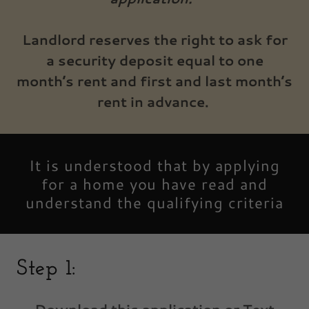
Landlord reserves the right to ask for
a security deposit equal to one
month’s rent and first and last month’s
rent in advance.
It is understood that by applying
for a home you have read and
understand the qualifying criteria
Step 1: