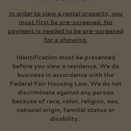
In order to view a rental property, you
must first be pre-screened. No
payment is needed to be pre-screened
for a showing.
Identification must be presented
before you view a residence. We do
business in accordance with the
Federal Fair Housing Law. We do not
discriminate against any person
because of race, color, religion, sex,
national origin, familial status or
disability.