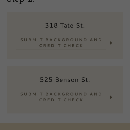
318 Tate St.
SUBMIT BACKGROUND AND
CREDIT CHECK
525 Benson St.
SUBMIT BACKGROUND AND
CREDIT CHECK